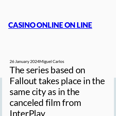
Skip
to
content
CASINO ONLINE ON LINE
26 January 2024
Miguel Carlos
The series based on
Fallout takes place in the
same city as in the
canceled film from
InterPlay