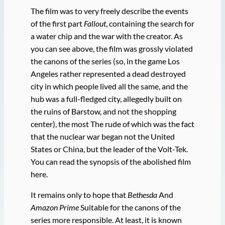
The film was to very freely describe the events
of the first part
Fallout
, containing the search for
a water chip and the war with the creator. As
you can see above, the film was grossly violated
the canons of the series (so, in the game Los
Angeles rather represented a dead destroyed
city in which people lived all the same, and the
hub was a full-fledged city, allegedly built on
the ruins of Barstow, and not the shopping
center), the most The rude of which was the fact
that the nuclear war began not the United
States or China, but the leader of the Volt-Tek.
You can read the synopsis of the abolished film
here.
It remains only to hope that
Bethesda
And
Amazon Prime
Suitable for the canons of the
series more responsible. At least, it is known