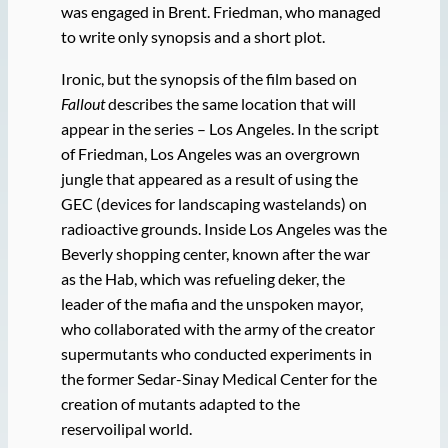
was engaged in Brent. Friedman, who managed
to write only synopsis and a short plot.
Ironic, but the synopsis of the film based on
Fallout
describes the same location that will
appear in the series – Los Angeles. In the script
of Friedman, Los Angeles was an overgrown
jungle that appeared as a result of using the
GEC (devices for landscaping wastelands) on
radioactive grounds. Inside Los Angeles was the
Beverly shopping center, known after the war
as the Hab, which was refueling deker, the
leader of the mafia and the unspoken mayor,
who collaborated with the army of the creator
supermutants who conducted experiments in
the former Sedar-Sinay Medical Center for the
creation of mutants adapted to the
reservoilipal world.