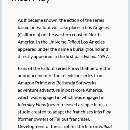
As it became known, the action of the series
based on Fallout will take place in Los Angeles
(California) on the western coast of North
America. In the Universe
Fallout
Los Angeles
appeared under the name a burial ground and
directly appeared in the first part
Fallout
1997.
Fans of the Fallout series know that before the
announcement of the television series from
Amazon Prime and Bethesda Softworks,
adventure adventure in post-core America,
which was engaged in which was engaged in
Interplay Films
(never released a single film), a
studio created to adapt the franchises
InterPlay
(former owners of Fallout franchise).
Development of the script for the film on
Fallout