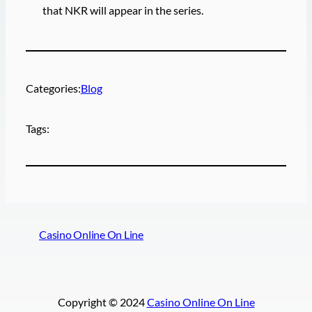
that NKR will appear in the series.
Categories:
Blog
Tags:
Casino Online On Line
Copyright © 2024
Casino Online On Line