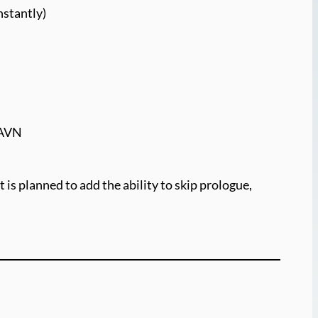
nstantly)
SPAVN
 is planned to add the ability to skip prologue,