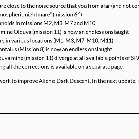
 are close to the noise source that you from afar (and not co
mospheric nightmare" (mission 6 °)
umanoids in missions M2, M3, M7 and M10
 mine Olduva (mission 11) is now an endless onslaught
ers in various locations (M1, M3, M7, M10, M11)
antalus (Mission 8) is now an endless onslaught
duva mine (mission 11) diverge at all available points of 
ing all the corrections is available on a separate page.
work to improve Aliens: Dark Descent. In the next update, it