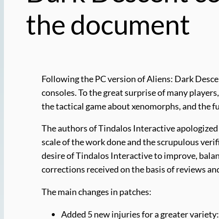
the document
Following the PC version of Aliens: Dark Desce
consoles. To the great surprise of many player
the tactical game about xenomorphs, and the ful
The authors of Tindalos Interactive apologized 
scale of the work done and the scrupulous verifi
desire of Tindalos Interactive to improve, balan
corrections received on the basis of reviews 
The main changes in patches:
Added 5 new injuries for a greater vari