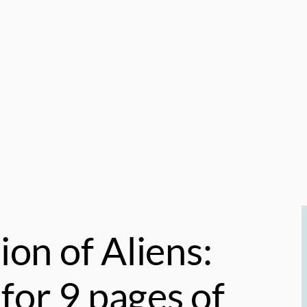
ion of Aliens:
for 9 pages of