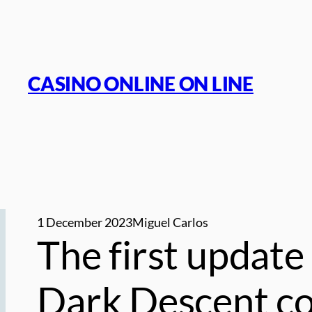
Skip
to
content
CASINO ONLINE ON LINE
1 December 2023
Miguel Carlos
The first update 
Dark Descent con