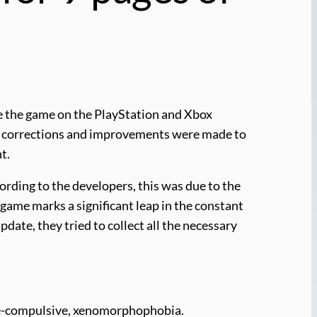
te the game on the PlayStation and Xbox
ozen corrections and improvements were made to
t.
ording to the developers, this was due to the
 game marks a significant leap in the constant
pdate, they tried to collect all the necessary
ive-compulsive, xenomorphophobia.