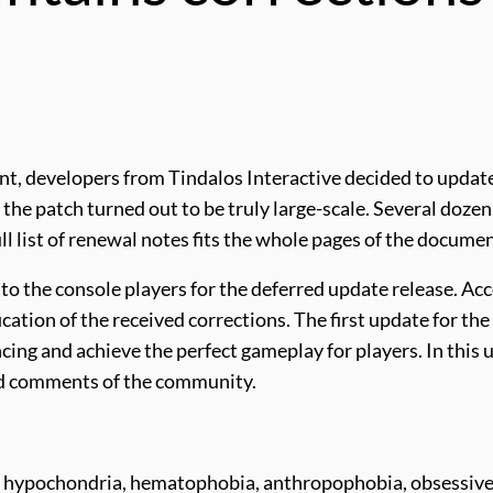
nt, developers from Tindalos Interactive decided to upda
s, the patch turned out to be truly large-scale. Several d
l list of renewal notes fits the whole pages of the documen
to the console players for the deferred update release. Acc
cation of the received corrections. The first update for the
cing and achieve the perfect gameplay for players. In this u
and comments of the community.
ety: hypochondria, hematophobia, anthropophobia, obsess