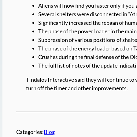
Aliens will now find you faster only if you
Several shelters were disconnected in "At
Significantly increased the repaan of h
The phase of the power loader in the main
Suppression of various positions of shelt
The phase of the energy loader based on T
Crushes during the final defense of the Ol
The full list of notes of the update indicat
Tindalos Interactive said they will continue to 
turn off the timer and other improvements.
Categories:
Blog