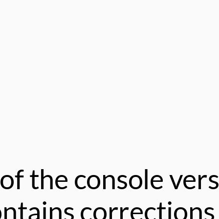
of the console vers
tains corrections 